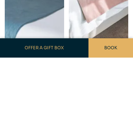
OFFER A GIFT BOX
BOOK