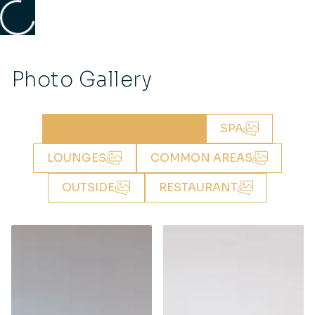
Photo Gallery
ROOMS AND SUITES
SPA
LOUNGES
COMMON AREAS
OUTSIDE
RESTAURANT